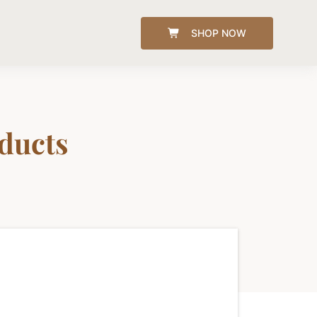
SHOP NOW
oducts