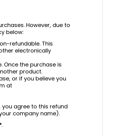
purchases. However, due to
icy below:
on-refundable. This
other electronically
e. Once the purchase is
nother product.
se, or if you believe you
am at
, you agree to this refund
g (your company name).
™
.