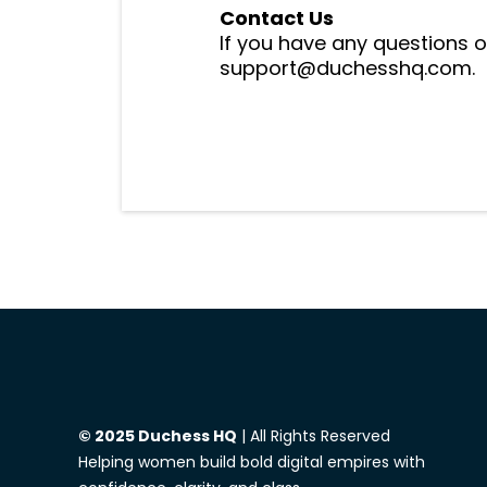
Contact Us
If you have any questions o
support@duchesshq.com.
© 2025 Duchess HQ
| All Rights Reserved
Helping women build bold digital empires with