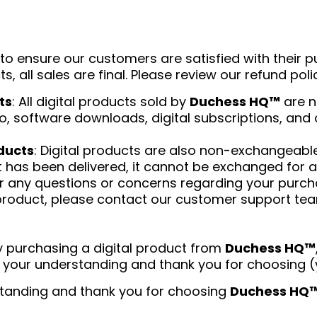
e to ensure our customers are satisfied with their 
ts, all sales are final. Please review our refund pol
ts
: All digital products sold by
Duchess HQ™
are n
 to, software downloads, digital subscriptions, and 
ducts
: Digital products are also non-exchangeabl
has been delivered, it cannot be exchanged for a
or any questions or concerns regarding your purcha
product, please contact our customer support te
By purchasing a digital product from
Duchess HQ™
ate your understanding and thank you for choosin
tanding and thank you for choosing
Duchess HQ