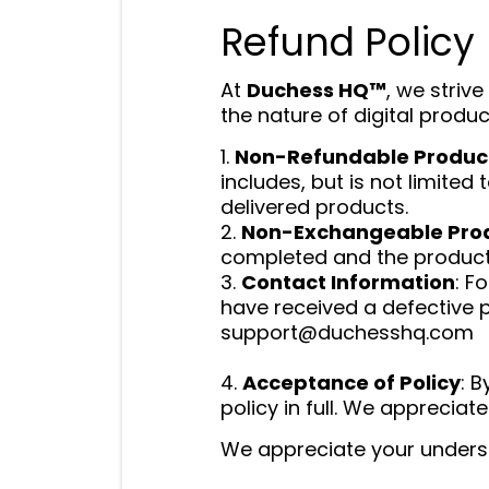
Refund Policy
At
Duchess HQ™
, we striv
the nature of digital produc
1.
Non-Refundable Produc
includes, but is not limited
delivered products.
2.
Non-Exchangeable Pro
completed and the product 
3.
Contact Information
: F
have received a defective 
support@duchesshq.com
4.
Acceptance of Policy
: 
policy in full. We appreci
We appreciate your unders