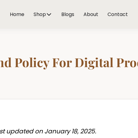
Home
Shop
Blogs
About
Contact
d Policy For Digital Pr
st updated on January 18, 2025.