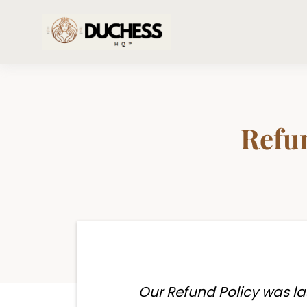
Refun
Our Refund Policy was la