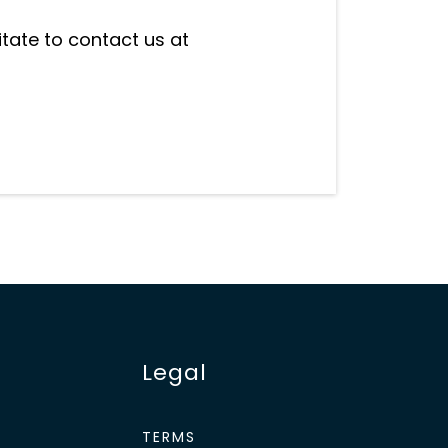
itate to contact us at
Legal
TERMS