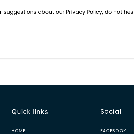
r suggestions about our Privacy Policy, do not hes
Social
Quick links
HOME
FACEBOOK