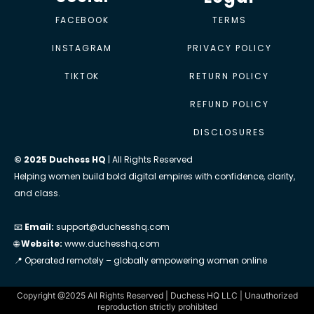
FACEBOOK
TERMS
INSTAGRAM
PRIVACY POLICY
TIKTOK
RETURN POLICY
REFUND POLICY
DISCLOSURES
© 2025 Duchess HQ
| All Rights Reserved
Helping women build bold digital empires with confidence, clarity,
and class.
📧
Email:
support@duchesshq.com
🌐
Website:
www.duchesshq.com
📍 Operated remotely – globally empowering women online
Copyright @2025 All Rights Reserved | Duchess HQ LLC | Unauthorized
reproduction strictly prohibited