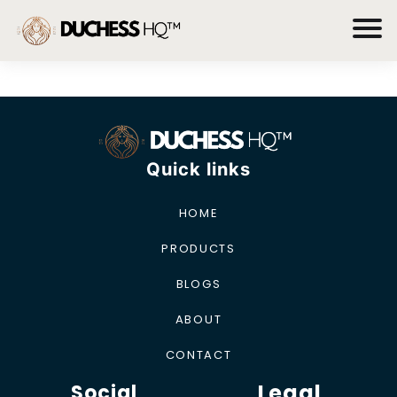
Quick links
HOME
PRODUCTS
BLOGS
ABOUT
CONTACT
Legal
Social