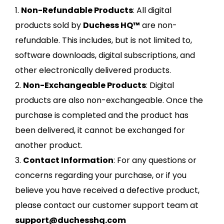
1.
Non-Refundable Products
: All digital
products sold by
Duchess HQ™
are non-
refundable. This includes, but is not limited to,
software downloads, digital subscriptions, and
other electronically delivered products.
2.
Non-Exchangeable Products
: Digital
products are also non-exchangeable. Once the
purchase is completed and the product has
been delivered, it cannot be exchanged for
another product.
3.
Contact Information
: For any questions or
concerns regarding your purchase, or if you
believe you have received a defective product,
please contact our customer support team at
support@duchesshq.com