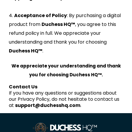
4.
Acceptance of Policy
: By purchasing a digital
product from
Duchess HQ™
, you agree to this
refund policy in full. We appreciate your
understanding and thank you for choosing
Duchess HQ™
.
We appreciate your understanding and thank
you for choosing Duchess HQ™.
Contact Us
If you have any questions or suggestions about
our Privacy Policy, do not hesitate to contact us
at
support@duchesshq.com
.