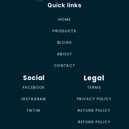
Quick links
HOME
PRODUCTS
BLOGS
ABOUT
CONTACT
Legal
Social
FACEBOOK
TERMS
INSTAGRAM
PRIVACY POLICY
TIKTOK
RETURN POLICY
REFUND POLICY