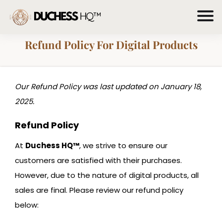
Refund Policy For Digital Products
Our Refund Policy was last updated on January 18,
2025.
Refund Policy
At
Duchess HQ™
, we strive to ensure our
customers are satisfied with their purchases.
However, due to the nature of digital products, all
sales are final. Please review our refund policy
below: