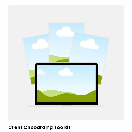
Client Onboarding Toolkit