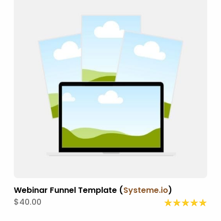
Webinar Funnel Template (
Systeme.io
)
$40.00