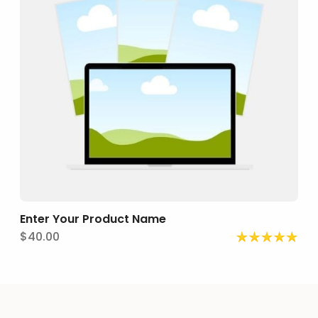
E
nter Your Product Name
$40.00