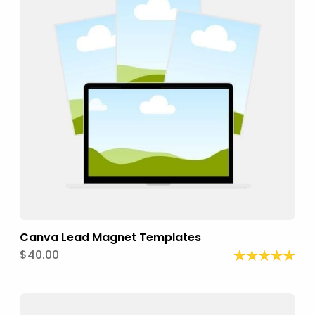
Canva Lead Magnet Templates
$40.00