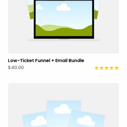
Low-Ticket Funnel + Email Bundle
$40.00