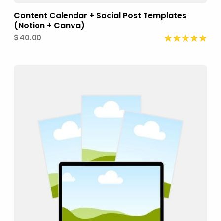
Content Calendar + Social Post Templates
(Notion + Canva)
$40.00