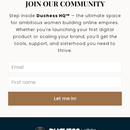
JOIN OUR COMMUNITY
Step inside
Duchess HQ™
— the ultimate space
for ambitious women building online empires.
Whether you're launching your first digital
product or scaling your brand, you’ll get the
tools, support, and sisterhood you need to
thrive.
Let me in!