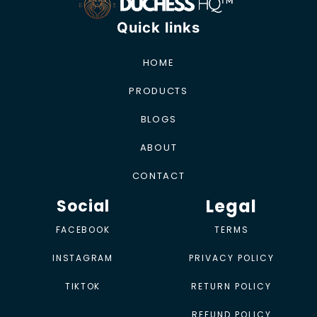
Quick links
HOME
PRODUCTS
BLOGS
ABOUT
CONTACT
Legal
Social
FACEBOOK
TERMS
INSTAGRAM
PRIVACY POLICY
TIKTOK
RETURN POLICY
REFUND POLICY