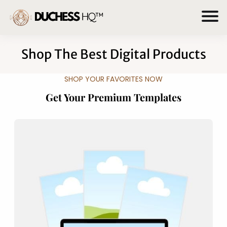
Shop The Best Digital Products
SHOP YOUR FAVORITES NOW
Get Your Premium Templates