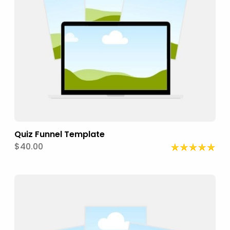
Quiz Funnel Template
$40.00