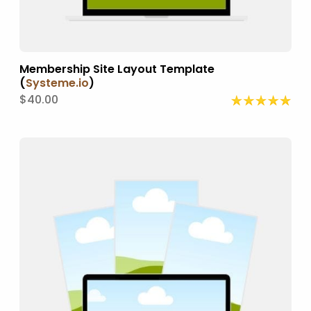
Membership Site Layout Template
(
Systeme.io
)
$40.00