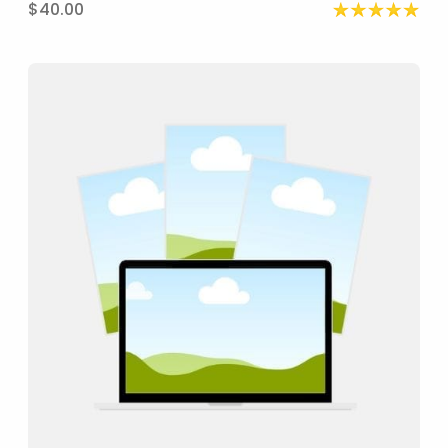
$40.00