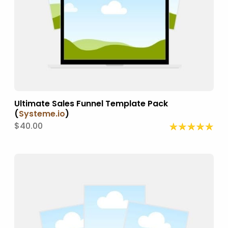
Ultimate Sales Funnel Template Pack
(
Systeme.io
)
$40.00