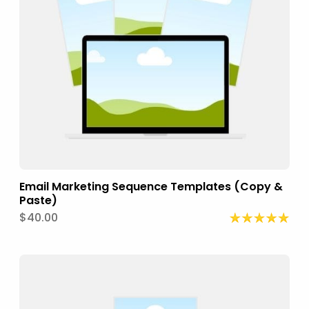
Email Marketing Sequence Templates (Copy &
Paste)
$40.00