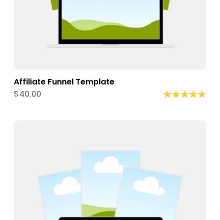
Affiliate Funnel Template
$40.00