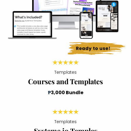
Templates
Courses and Templates
₱
3,000 Bundle
Templates
Systeme io Temples