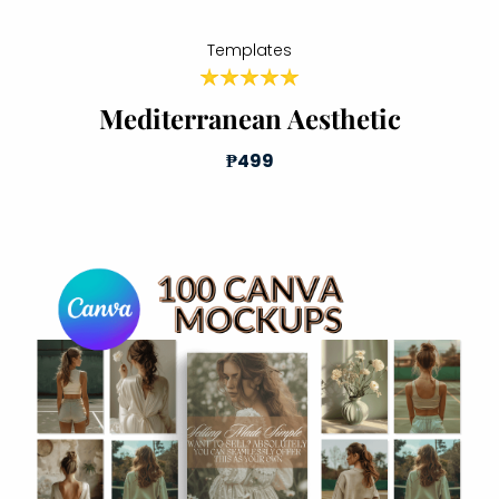
Templates
Mediterranean Aesthetic
₱499