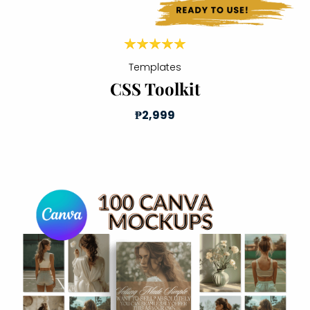
Templates
CSS Toolkit
₱2,999