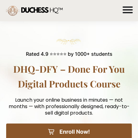
Rated 4.9 ⭐⭐⭐⭐⭐ by 1000+ students
DHQ-DFY – Done For You
Digital Products Course
Launch your online business in minutes — not
months — with professionally designed, ready-to-
sell digital products.
Enroll Now!