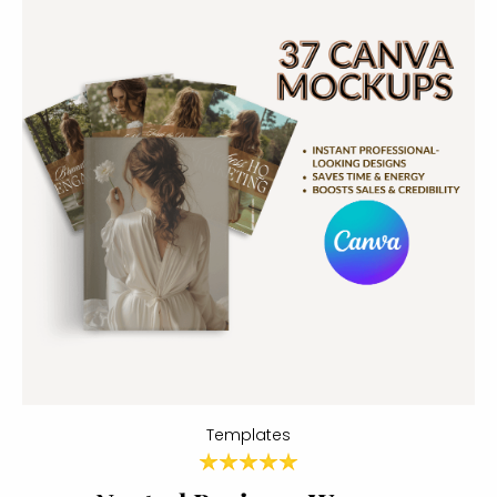
Templates