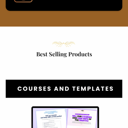
Best Selling Products