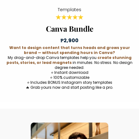
Templates
Canva Bundle
₱2,900
Want to design content that turns heads and grows your
brand — without spending hours in Canva?
My drag-and-drop Canva templates help you
create stunning
posts, stories, or lead magnets
in minutes. No stress. No design
degree needed.
⭐ Instant download
⭐ 100% customizable
⭐ Includes BONUS Instagram story templates
🔥 Grab yours now and start posting like a pro.