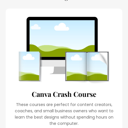
Canva Crash Course
These courses are perfect for content creators,
coaches, and small business owners who want to
learn the best designs without spending hours on
the computer.