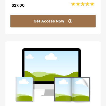
$27.00
Get Access Now