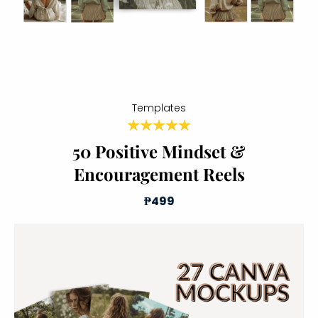
Templates
50 Positive Mindset &
Encouragement Reels
₱499