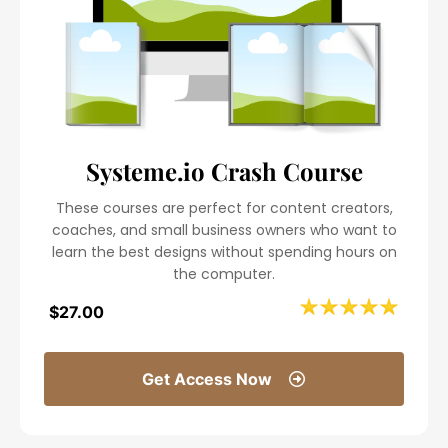
Systeme.io Crash Course
These courses are perfect for content creators,
coaches, and small business owners who want to
learn the best designs without spending hours on
the computer.
$27.00
Get Access Now