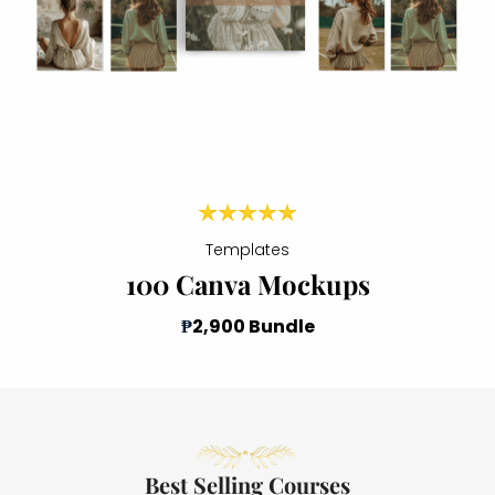
Templates
100 Canva Mockups
₱
2,900 Bundle
Best Selling Courses