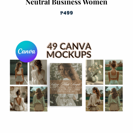
Neutral Business Women
₱499