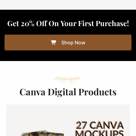
Get 20% Off On Your First Purchase!
Shop Now
Canva Digital Products