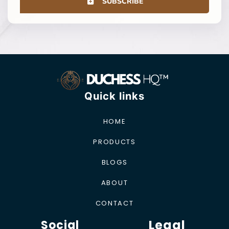
SUBSCRIBE
Quick links
HOME
PRODUCTS
BLOGS
ABOUT
CONTACT
Legal
Social