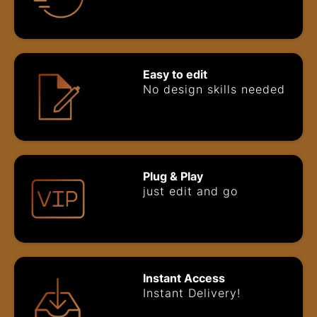
Easy to edit
No design skills needed
Plug & Play
just edit and go
Instant Access
Instant Delivery!