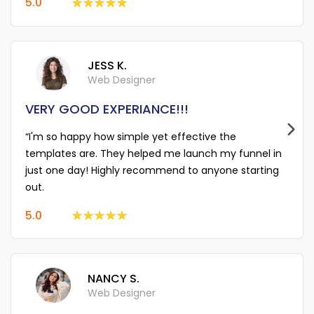
5.0
JESS K.
Web Designer
VERY GOOD EXPERIANCE!!!
“I'm so happy how simple yet effective the
templates are. They helped me launch my funnel in
just one day! Highly recommend to anyone starting
out.
5.0
NANCY S.
Web Designer