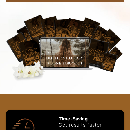
Time-Saving
Get results faster