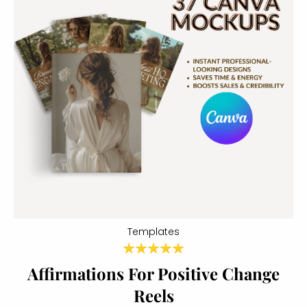
Templates
Affirmations For Positive Change
Reels