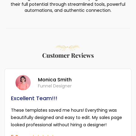
their full potential through streamlined tools, powerful
automations, and authentic connection.
Customer Reviews
Monica Smith
Funnel Designer
Excellent Team!!!
These templates saved me hours! Everything was
beautifully designed and easy to edit. My sales page
looked professional without hiring a designer!