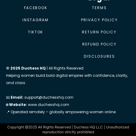
FACEBOOK
TERMS
INSTAGRAM
PRIVACY POLICY
TIKTOK
RETURN POLICY
REFUND POLICY
DISCLOSURES
© 2025 Duchess HQ
| All Rights Reserved
Helping women build bold digital empires with confidence, clarity,
and class.
📧
Email:
support@duchesshq.com
🌐
Website:
www.duchesshq.com
📍 Operated remotely – globally empowering women online
Copyright @2025 All Rights Reserved | Duchess HQ LLC | Unauthorized
reproduction strictly prohibited