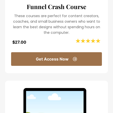
Funnel Crash Course
These courses are perfect for content creators,
coaches, and small business owners who want to
learn the best designs without spending hours on
the computer.
$27.00
Get Access Now