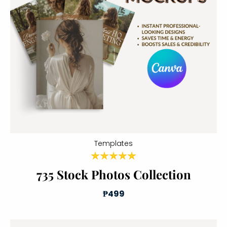
Templates
735 Stock Photos Collection
₱499