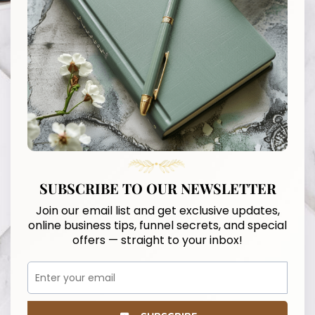
SUBSCRIBE TO OUR NEWSLETTER
Join our email list and get exclusive updates,
online business tips, funnel secrets, and special
offers — straight to your inbox!