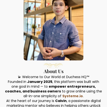
About Us
💫 Welcome to Our World at Duchess HQ™
Founded in
January 2025
, this platform was built with
one goal in mind — to
empower entrepreneurs,
coaches, and business owners
to grow online using the
all-in-one simplicity of
Systeme.io
.
At the heart of our journey is
Calvin
, a passionate digital
marketing mentor who believes in helping others unlock