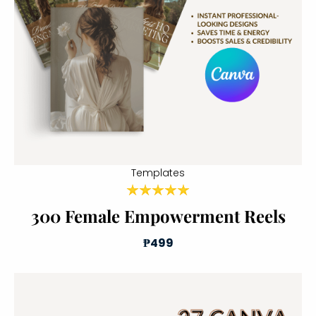
Templates
300 Female Empowerment Reels
₱499