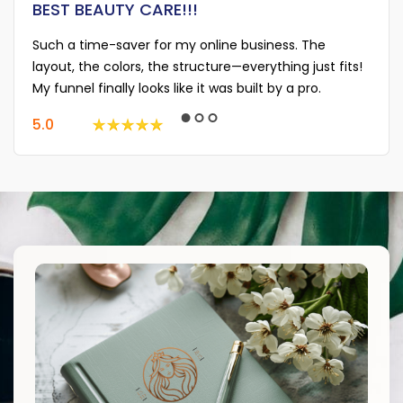
BEST BEAUTY CARE!!!
Such a time-saver for my online business. The
layout, the colors, the structure—everything just fits!
My funnel finally looks like it was built by a pro.
5.0