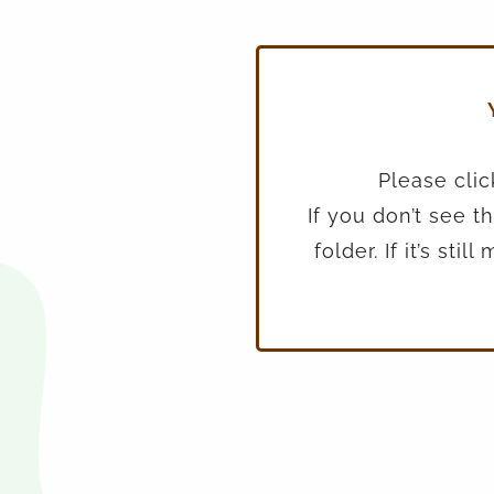
Please clic
If you don’t see 
folder. If it’s st