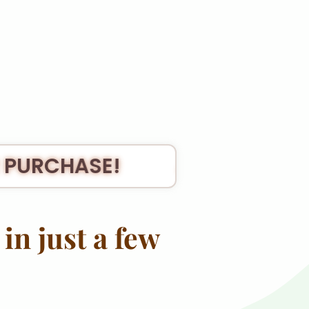
 PURCHASE!
🎉 THANK YO
in just a few