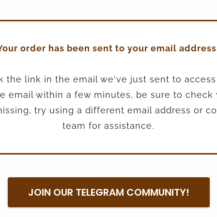
Your order has been sent to your email address
k the link in the email we've just sent to access
the email within a few minutes, be sure to check
ill missing, try using a different email address or 
team for assistance.
JOIN OUR TELEGRAM COMMUNITY!