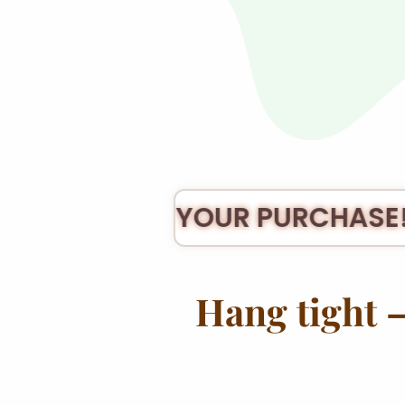
ANK YOU FOR YOUR PURCHASE!
Hang tight —