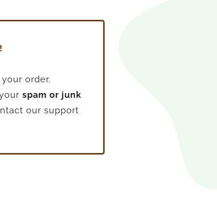
!
 your order.
 your
spam or junk
contact our support