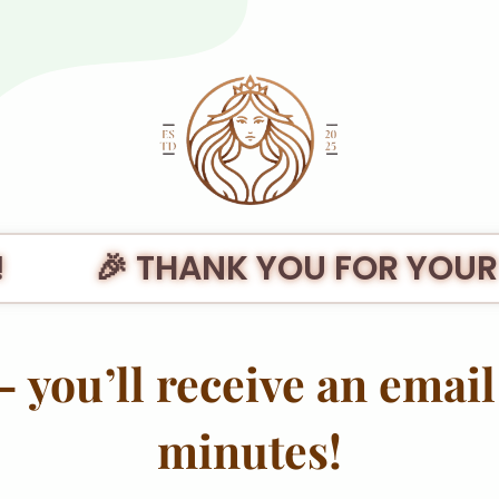
🎉 THANK YOU FOR YOUR
 you’ll receive an email 
minutes!