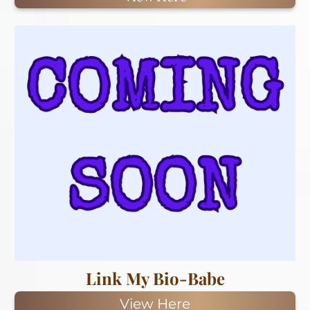
Link My Bio-Babe
View Here