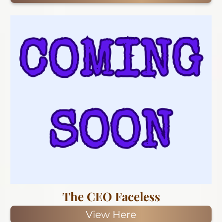
The CEO Faceless
View Here