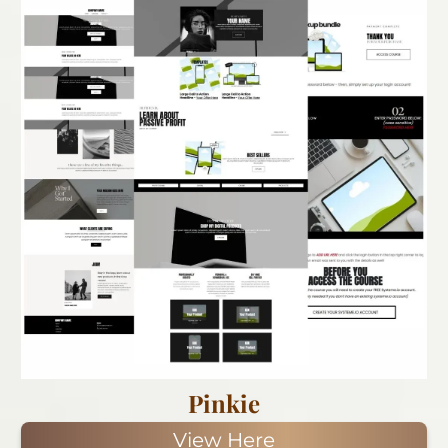
Pinkie
View Here