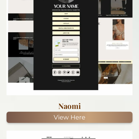
Naomi
View Here