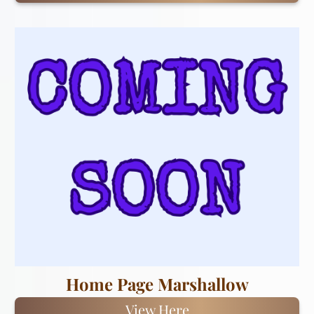
Home Page Marshallow
View Here