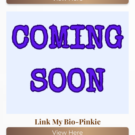
Link My Bio-Pinkie
View Here