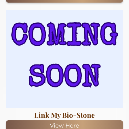
Link My Bio-Stone
View Here