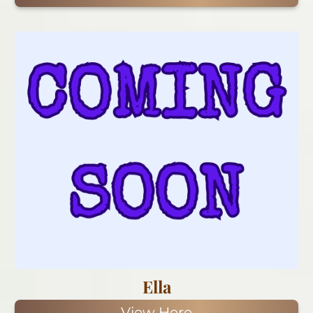
Ella
View Here