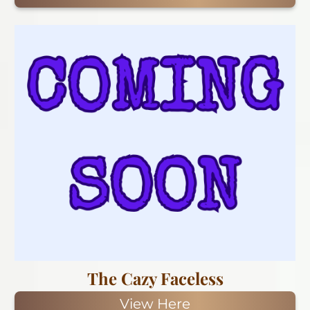
The Cazy Faceless
View Here