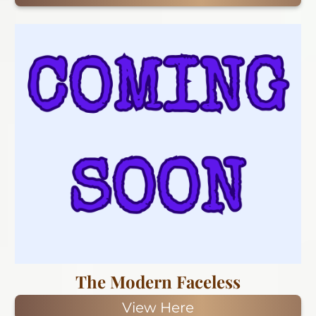
The Modern Faceless
View Here