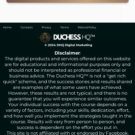
Home
Contacts
Privacy
Terms
Refund Policy
© 2024 DHQ Digital Marketing
Disclaimer
:
The digital products and services offered on this website
are for educational and informational purposes only and
should not be interpreted as professional financial or
business advice. The Duchess HQ™ is not a "get rich
quick" scheme, and the success stories and results shared
are examples of what some users have achieved.
However, these results are not typical, and there is no
guarantee that you will experience similar outcomes.
Your individual success with the course depends on a
variety of factors, including your skills, dedication, effort,
and how well you implement the strategies taught in the
course. Results will vary from person to person, and
success is dependent on the effort you put in.
This site is not affiliated with or endorsed by Facebook,