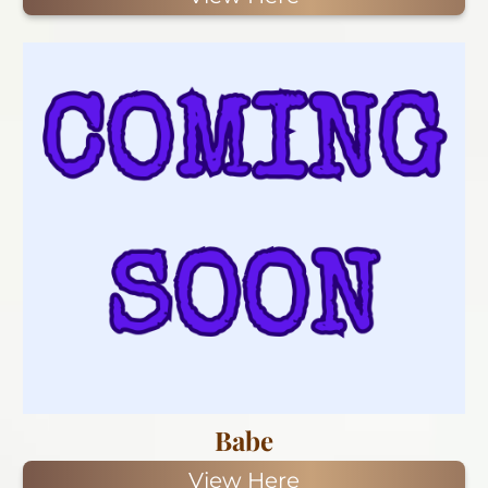
Babe
View Here