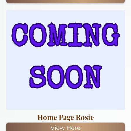
Home Page Rosie
View Here