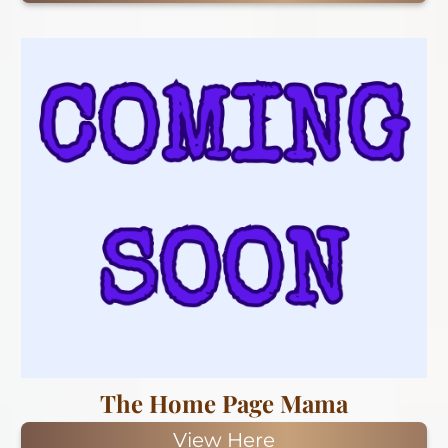
The Home Page Mama
View Here