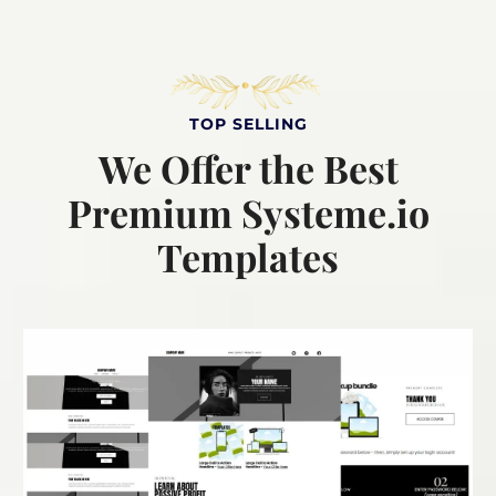
TOP SELLING
We Offer the Best
Premium Systeme.io
Templates