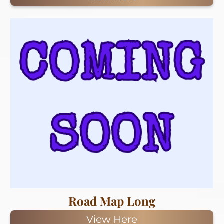
Road Map Long
View Here