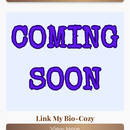
Link My Bio-Cozy
View Here