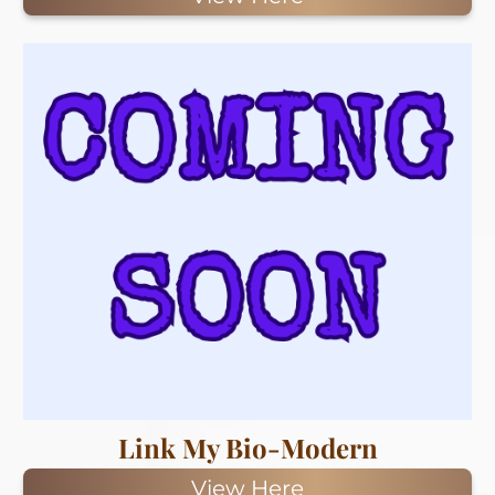
Link My Bio-Modern
View Here