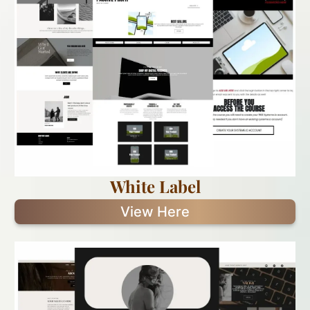
White Label
View Here