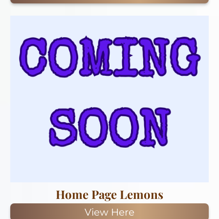
Home Page Lemons
View Here