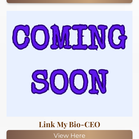
Link My Bio-CEO
View Here