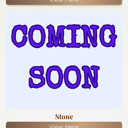
Stone
View Here