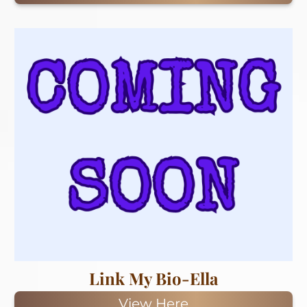
Link My Bio-Ella
View Here