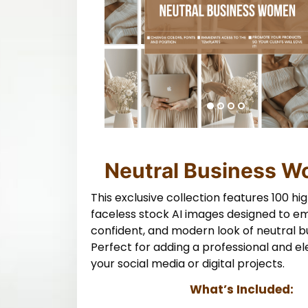
Neutral Business 
This exclusive collection features 100 hig
faceless stock AI images designed to e
confident, and modern look of neutral bu
Perfect for adding a professional and e
your social media or digital projects.
What’s Included: