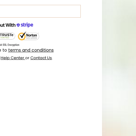
e to
terms and conditions
r
Help Center
or
Contact Us
.