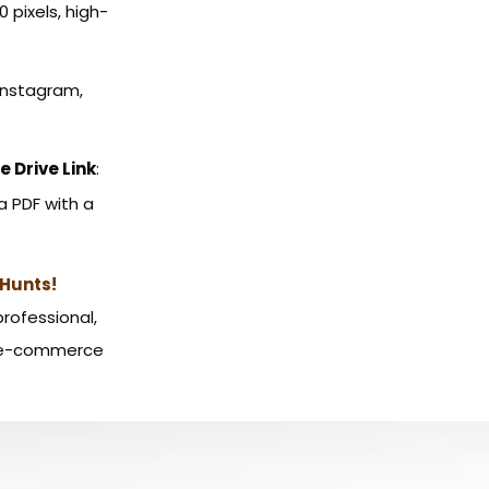
00 pixels, high-
 Instagram,
e Drive Link
:
a PDF with a
Hunts!
professional,
, e-commerce