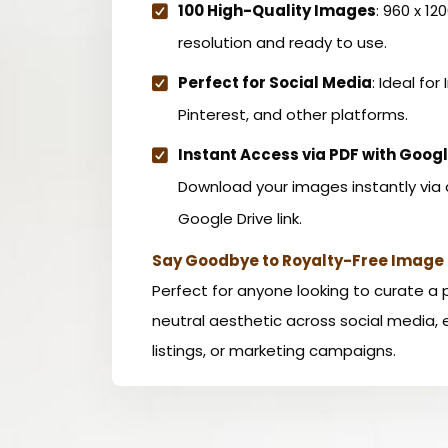
100 High-Quality Images
: 960 x 12
resolution and ready to use.
Perfect for Social Media
: Ideal for
Pinterest, and other platforms.
Instant Access via PDF with Googl
Download your images instantly via 
Google Drive link.
Say Goodbye to Royalty-Free Image 
Perfect for anyone looking to curate a 
neutral aesthetic across social media
listings, or marketing campaigns.