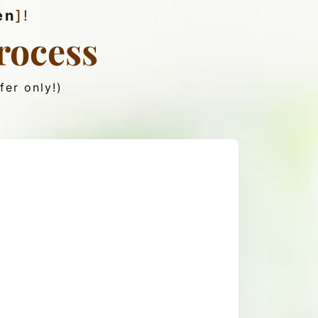
en
]!
rocess
fer only!)