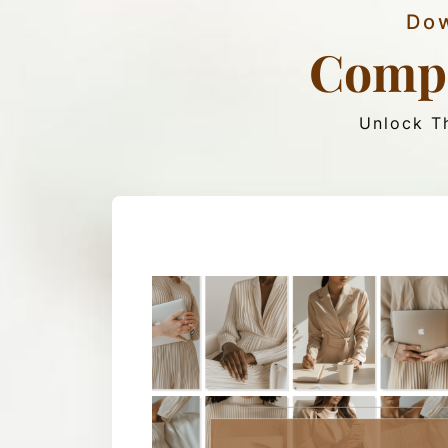
Dow
Compl
Unlock Th