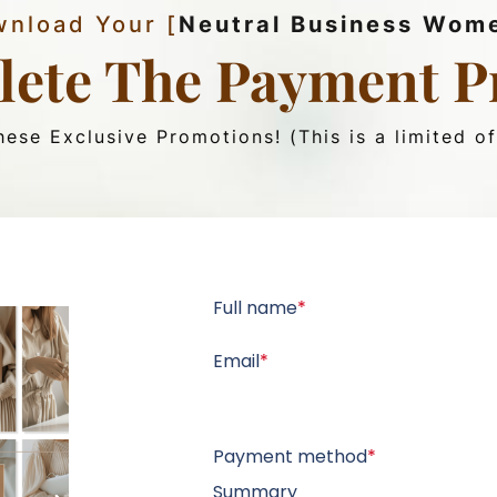
nload Your [
Neutral Business Wom
ete The Payment P
ese Exclusive Promotions! (This is a limited of
Full name
*
Email
*
Payment method
*
Summary