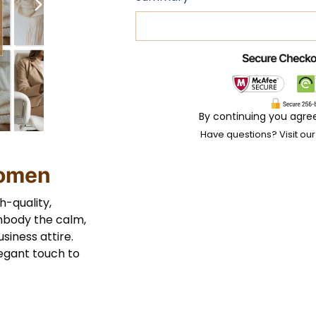
By continuing you agre
Have questions? Visit ou
Women
h-quality,
mbody the calm,
siness attire.
legant touch to