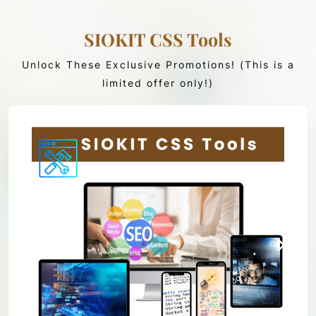
SIOKIT CSS Tools
Unlock These Exclusive Promotions! (This is a
limited offer only!)