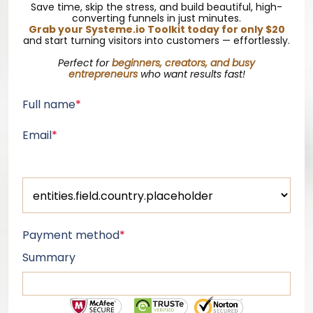
Save time, skip the stress, and build beautiful, high-
converting funnels in just minutes.
Grab your
Systeme.io
Toolkit today for only $20
and start turning visitors into customers — effortlessly.
Perfect for
beginners, creators, and busy
entrepreneurs
who want results fast!
Full name
*
Email
*
Payment method
*
Summary