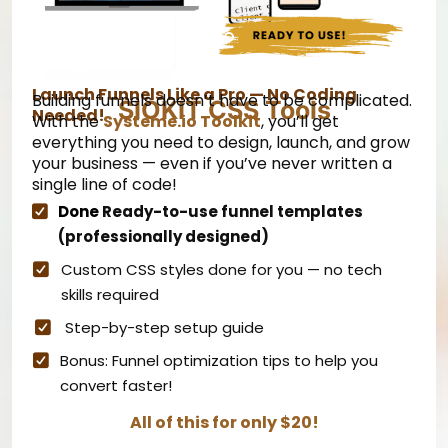
Launch Funnels Like a Pro — No Coding
Building funnels doesn’t have to be complicated.
SIOKIT CSS Tools
Needed!
With the
Systeme.io
Toolkit
, you’ll get
everything you need to design, launch, and grow
your business — even if you’ve never written a
single line of code!
Done
Ready-to-use funnel templates
(professionally designed)
Custom CSS styles done for you — no tech
skills required
Step-by-step setup guide
Bonus: Funnel optimization tips to help you
convert faster!
All of this for only $20!