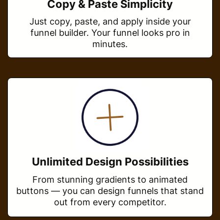
Copy & Paste Simplicity
Just copy, paste, and apply inside your
funnel builder. Your funnel looks pro in
minutes.
Unlimited Design Possibilities
From stunning gradients to animated
buttons — you can design funnels that stand
out from every competitor.