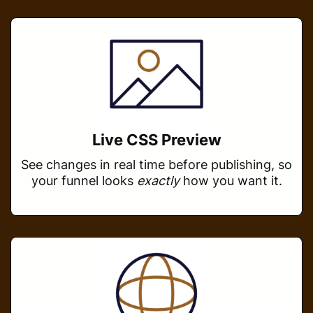
Live CSS Preview
See changes in real time before publishing, so
your funnel looks
exactly
how you want it.