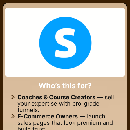
Who’s this for?
Coaches & Course Creators
— sell
your expertise with pro-grade
funnels.
E-Commerce Owners
— launch
sales pages that look premium and
build trust.