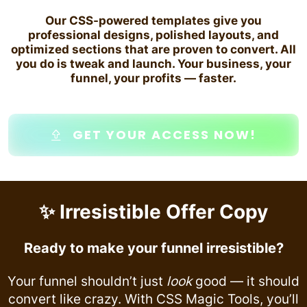
Our CSS-powered templates give you
professional designs, polished layouts, and
optimized sections that are proven to convert. All
you do is tweak and launch. Your business, your
funnel, your profits — faster.
GET YOUR ACCESS NOW!
✨ Irresistible Offer Copy
Ready to make your funnel irresistible?
Your funnel shouldn’t just
look
good — it should
convert like crazy. With CSS Magic Tools, you’ll