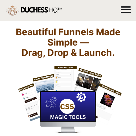
Beautiful Funnels Made
Simple —
Drag, Drop & Launch.