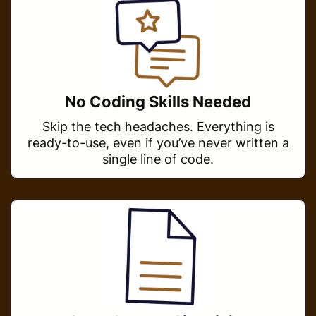
No Coding Skills Needed
Skip the tech headaches. Everything is
ready-to-use, even if you’ve never written a
single line of code.