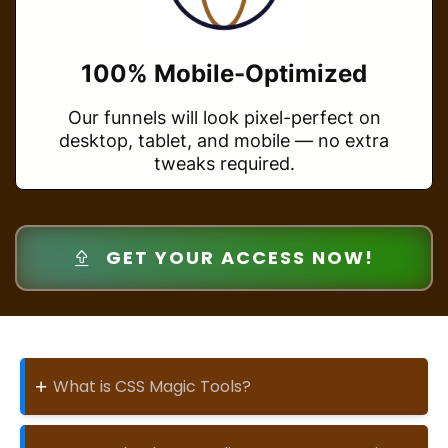
100% Mobile-Optimized
Our funnels will look pixel-perfect on
desktop, tablet, and mobile — no extra
tweaks required.
GET YOUR ACCESS NOW!
+
What is CSS Magic Tools?
CSS Magic Tools is a plug-and-play design
enhancer that lets you transform plain