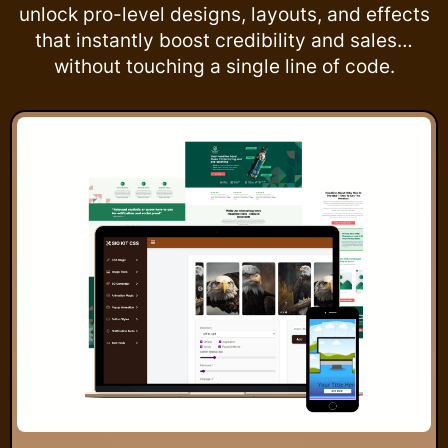
unlock pro-level designs, layouts, and effects
that instantly boost credibility and sales…
without touching a single line of code.