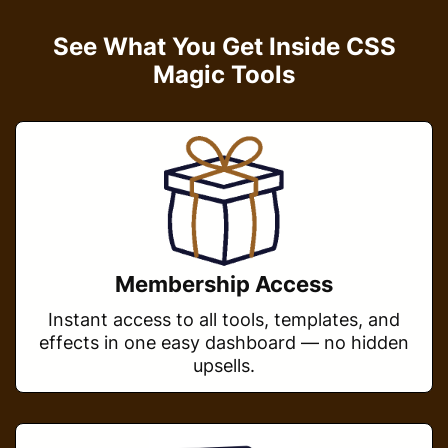
See What You Get Inside CSS
Magic Tools
Membership Access
Instant access to all tools, templates, and
effects in one easy dashboard — no hidden
upsells.