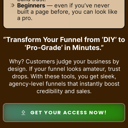
Beginners
— even if you’ve never
built a page before, you can look like
a pro.
“Transform Your Funnel from ‘DIY’ to
‘Pro-Grade’ in Minutes.”
Why? Customers judge your business by
design. If your funnel looks amateur, trust
drops. With these tools, you get sleek,
agency-level funnels that instantly boost
credibility and sales.
GET YOUR ACCESS NOW!