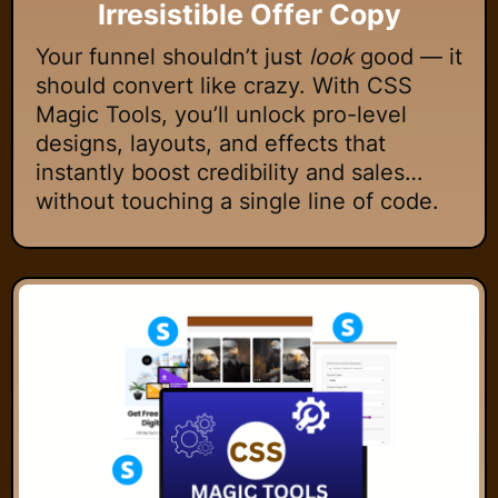
Irresistible Offer Copy
Your funnel shouldn’t just
look
good — it
should convert like crazy. With CSS
Magic Tools, you’ll unlock pro-level
designs, layouts, and effects that
instantly boost credibility and sales…
without touching a single line of code.