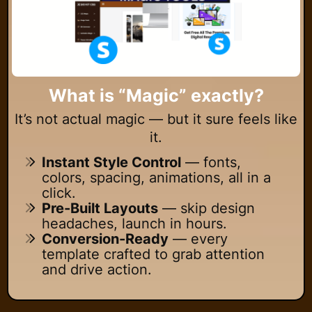
What is “Magic” exactly?
It’s not actual magic — but it sure feels like
it.
Instant Style Control
— fonts,
colors, spacing, animations, all in a
click.
Pre-Built Layouts
— skip design
headaches, launch in hours.
Conversion-Ready
— every
template crafted to grab attention
and drive action.